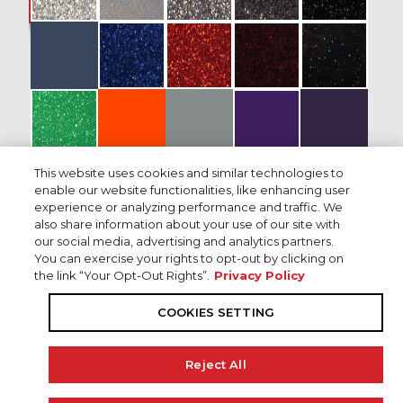
Flooring
Trolling Motor
Electronics Dash
Electronics Bow
This website uses cookies and similar technologies to
enable our website functionalities, like enhancing user
Electronic Rigging
experience or analyzing performance and traffic. We
also share information about your use of our site with
Shallow Water Anchors
our social media, advertising and analytics partners.
You can exercise your rights to opt-out by clicking on
the link “Your Opt-Out Rights”.
Privacy Policy
Boat & Engine Package Price
Seats
COOKIES SETTING
Accessories
VF250LB V MAX SHO®
M:
$117,377
13206256
Reject All
Custom Covers