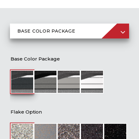
BASE COLOR PACKAGE
Flake Option
Base Color Package
Boat & Engine Package Price
Jack Plate
Prop
Ladders
Flake Option
Console