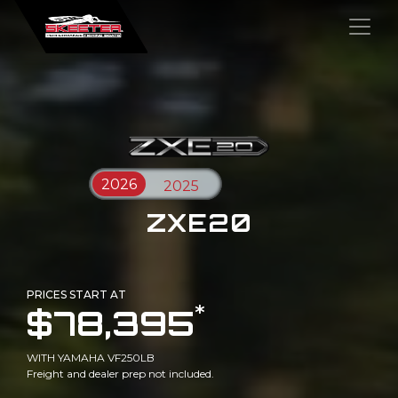
×
ZXE20
PRICES START AT
*
$78,395
WITH YAMAHA VF250LB
Freight and dealer prep not included.