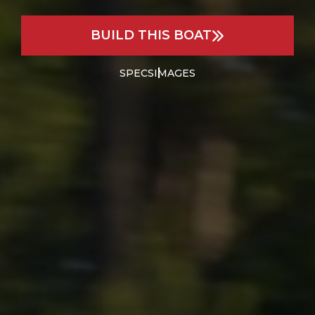
BUILD THIS BOAT
SPECS
IMAGES