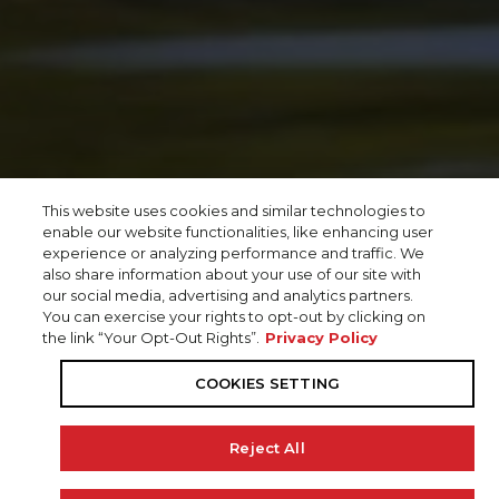
This website uses cookies and similar technologies to
enable our website functionalities, like enhancing user
experience or analyzing performance and traffic. We
also share information about your use of our site with
our social media, advertising and analytics partners.
You can exercise your rights to opt-out by clicking on
the link “Your Opt-Out Rights”.
Privacy Policy
COOKIES SETTING
Reject All