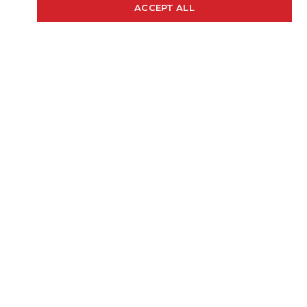
20' 4"
97"
48 GAL.
ACCEPT ALL
Cookie Policy
LENGTH
BEAM
FUEL CAP
250 H.P.
2175 LBS.
RECOMMENDED HP
WEIGHT (APPROX)