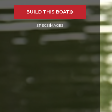
BUILD THIS BOAT
SPECS
IMAGES