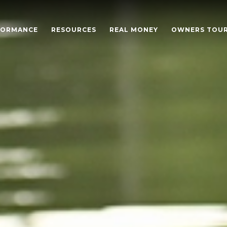
FORMANCE
RESOURCES
REAL MONEY
OWNERS TOU