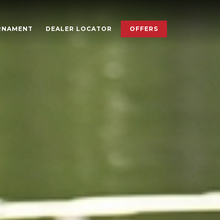
×
RNAMENT
DEALER LOCATOR
OFFERS