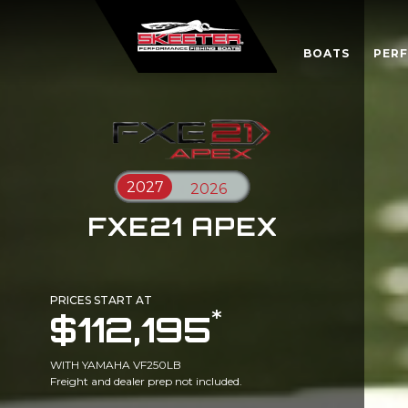
BOATS
PER
FXE21 APEX
PRICES START AT
*
$112,195
WITH YAMAHA VF250LB
Freight and dealer prep not included.