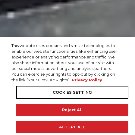
This website uses cookies and similar technologies to
enable our website functionalities, like enhancing user
experience or analyzing performance and traffic. We
also share information about your use of our site with
our social media, advertising and analytics partners.
You can exercise your rights to opt-out by clicking on
the link “Your Opt-Out Rights”.
Privacy Policy
COOKIES SETTING
Reject All
ACCEPT ALL