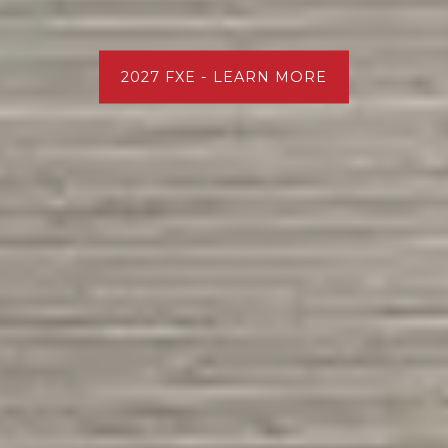
2027 FXE - LEARN MORE