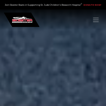
®
×
Join Skeeter Boats in Supporting St. Jude Children's Research Hospital
DONATE NOW!