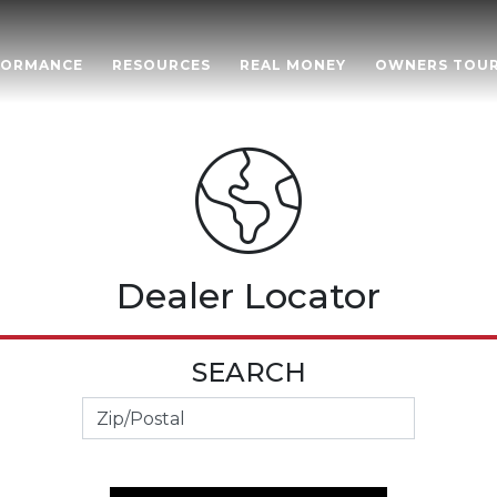
FORMANCE
RESOURCES
REAL MONEY
OWNERS TOU
Dealer Locator
SEARCH