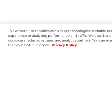
This website uses cookies and similar technologies to enable our
experience or analyzing performance and traffic. We also share i
our social media, advertising and analytics partners. You can exer
link “Your Opt-Out Rights”.
Privacy Policy
Cookie Policy
SHOP
Bass Boats
Bay Boats
Deep-V Boats
© 2026 Skeeter Performance Fishing Boats