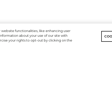
 website functionalities, like enhancing user
nformation about your use of our site with
COO
cise your rights to opt-out by clicking on the
CONNECT
CORPORATE
Find a Dealer
Privacy Policy
Contact A Dealer
ACCESSIBLITY
Contact Skeeter
Your Privacy Choices
Owner Manuals
Employment Opportunities