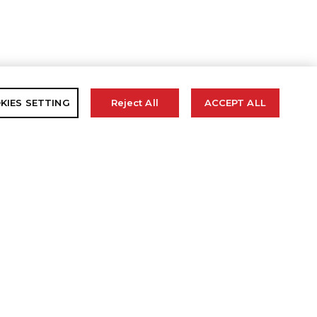
KIES SETTING
Reject All
ACCEPT ALL