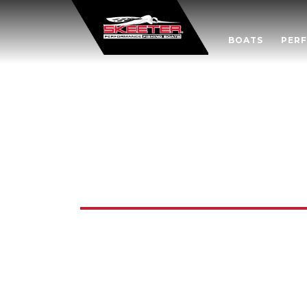
BOATS
PER