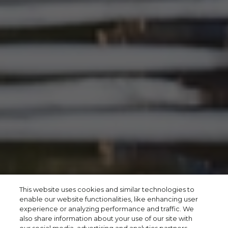
This website uses cookies and similar technologies to
enable our website functionalities, like enhancing user
experience or analyzing performance and traffic. We
also share information about your use of our site with