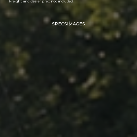
Freight and dealer prep not included.
SPECS
IMAGES