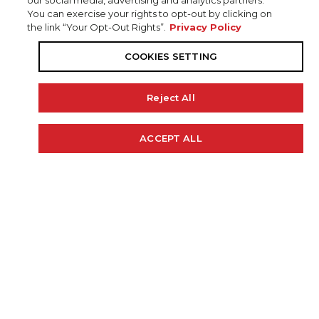
our social media, advertising and analytics partners.
You can exercise your rights to opt-out by clicking on
the link “Your Opt-Out Rights”.
Privacy Policy
COOKIES SETTING
Reject All
20' 4"
97"
48 GAL.
ACCEPT ALL
Cookie Policy
LENGTH
BEAM
FUEL CAP
250 H.P.
2175 LBS.
RECOMMENDED HP
WEIGHT (APPROX)