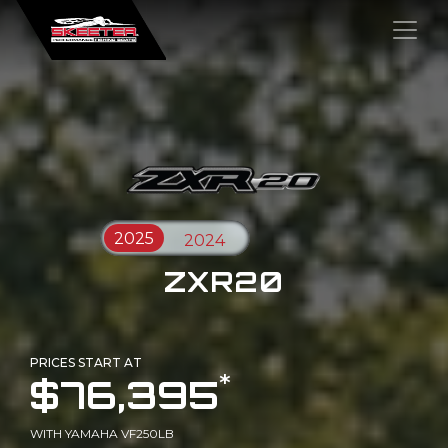
×
ZXR20
PRICES START AT
*
$76,395
WITH YAMAHA VF250LB