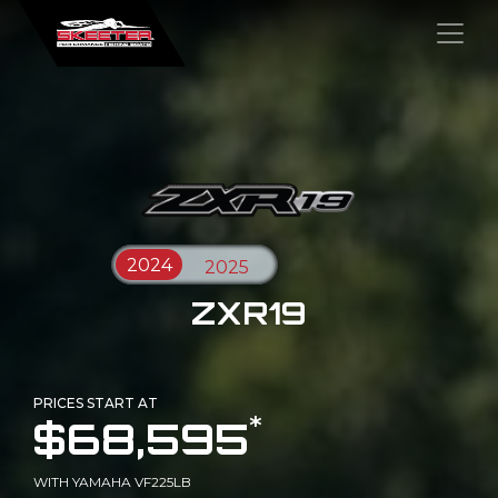
×
ZXR19
PRICES START AT
*
$68,595
WITH YAMAHA VF225LB