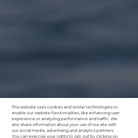
This website uses cookies and similar technologies to
enable our website functionalities, like enhancing user
experience or analyzing performance and traffic. We
also share information about your use of our site with
our social media, advertising and analytics partners.
You can exercise your rights to opt-out by clicking on