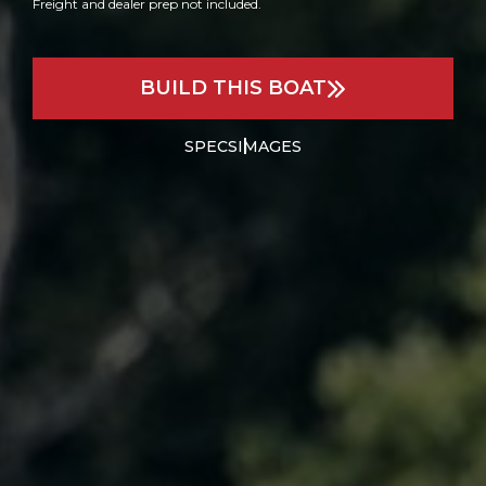
Freight and dealer prep not included.
BUILD THIS BOAT
SPECS
IMAGES