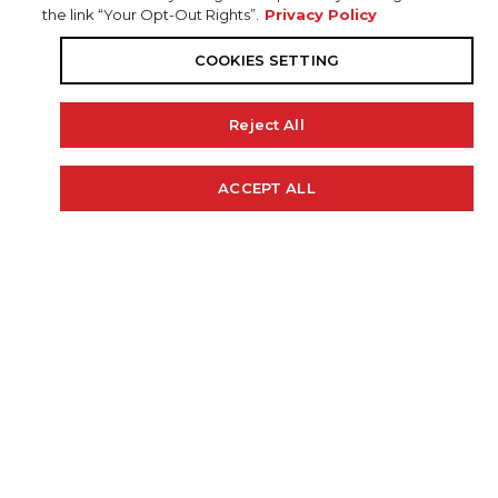
the link “Your Opt-Out Rights”.
Privacy Policy
COOKIES SETTING
Reject All
19' 10"
97"
44 GAL.
ACCEPT ALL
Cookie Policy
LENGTH
BEAM
FUEL CAP
225 H.P.
2100 LBS.
RECOMMENDED HP
WEIGHT (APPROX)