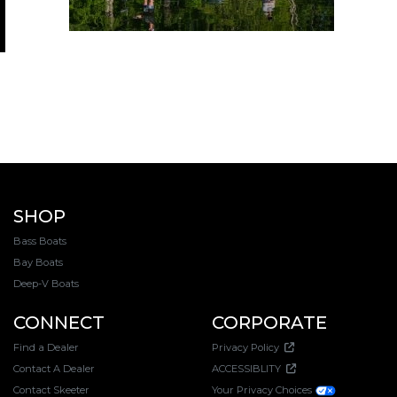
SHOP
Bass Boats
Bay Boats
Deep-V Boats
CONNECT
CORPORATE
Find a Dealer
Privacy Policy
Contact A Dealer
ACCESSIBLITY
Contact Skeeter
Your Privacy Choices