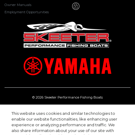
Owner Manuals
Employment Opportunities
© 2026 Skeeter Performance Fishing Boats
One Skeeter Rd, Kilgore Texas 75662.
(903) 984-0541
This website uses cookies and similar technologies to
enable our website functionalities, like enhancing user
experience or analyzing performance and traffic. We
also share information about your use of our site with