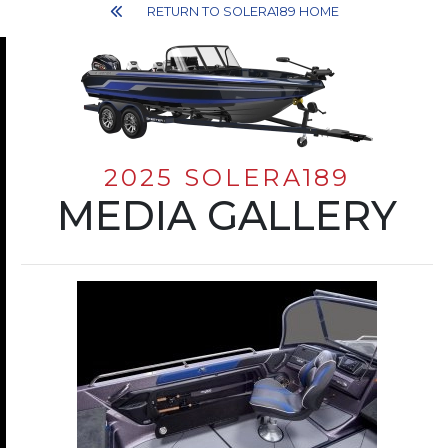
RETURN TO SOLERA189 HOME
2025 SOLERA189
MEDIA GALLERY